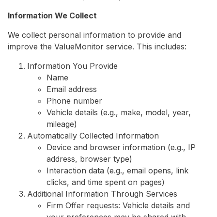
Information We Collect
We collect personal information to provide and
improve the ValueMonitor service. This includes:
Information You Provide
Name
Email address
Phone number
Vehicle details (e.g., make, model, year,
mileage)
Automatically Collected Information
Device and browser information (e.g., IP
address, browser type)
Interaction data (e.g., email opens, link
clicks, and time spent on pages)
Additional Information Through Services
Firm Offer requests: Vehicle details and