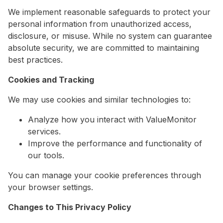
We implement reasonable safeguards to protect your
personal information from unauthorized access,
disclosure, or misuse. While no system can guarantee
absolute security, we are committed to maintaining
best practices.
Cookies and Tracking
We may use cookies and similar technologies to:
Analyze how you interact with ValueMonitor
services.
Improve the performance and functionality of
our tools.
You can manage your cookie preferences through
your browser settings.
Changes to This Privacy Policy