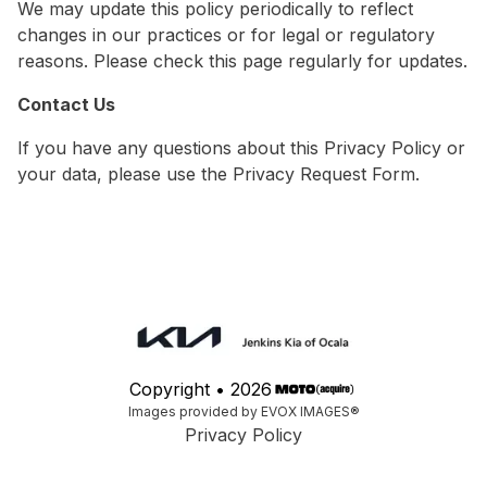
We may update this policy periodically to reflect
changes in our practices or for legal or regulatory
reasons. Please check this page regularly for updates.
Contact Us
If you have any questions about this Privacy Policy or
your data, please use the Privacy Request Form.
Copyright •
2026
Images provided by EVOX IMAGES®
Privacy Policy