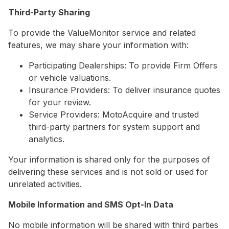
Third-Party Sharing
To provide the ValueMonitor service and related
features, we may share your information with:
Participating Dealerships: To provide Firm Offers
or vehicle valuations.
Insurance Providers: To deliver insurance quotes
for your review.
Service Providers: MotoAcquire and trusted
third-party partners for system support and
analytics.
Your information is shared only for the purposes of
delivering these services and is not sold or used for
unrelated activities.
Mobile Information and SMS Opt-In Data
No mobile information will be shared with third parties