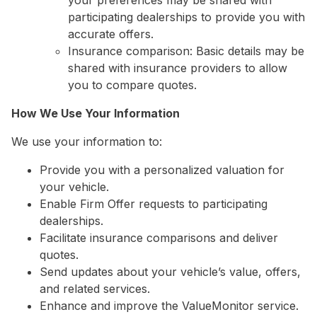
your preferences may be shared with
participating dealerships to provide you with
accurate offers.
Insurance comparison: Basic details may be
shared with insurance providers to allow
you to compare quotes.
How We Use Your Information
We use your information to:
Provide you with a personalized valuation for
your vehicle.
Enable Firm Offer requests to participating
dealerships.
Facilitate insurance comparisons and deliver
quotes.
Send updates about your vehicle’s value, offers,
and related services.
Enhance and improve the ValueMonitor service.