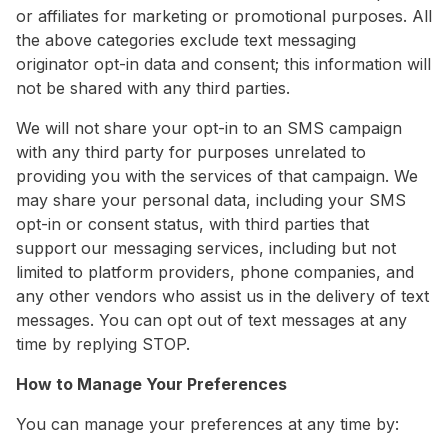
or affiliates for marketing or promotional purposes. All
the above categories exclude text messaging
originator opt-in data and consent; this information will
not be shared with any third parties.
We will not share your opt-in to an SMS campaign
with any third party for purposes unrelated to
providing you with the services of that campaign. We
may share your personal data, including your SMS
opt-in or consent status, with third parties that
support our messaging services, including but not
limited to platform providers, phone companies, and
any other vendors who assist us in the delivery of text
messages. You can opt out of text messages at any
time by replying STOP.
How to Manage Your Preferences
You can manage your preferences at any time by: