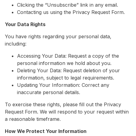
Clicking the “Unsubscribe” link in any email.
Contacting us using the Privacy Request Form.
Your Data Rights
You have rights regarding your personal data,
including:
Accessing Your Data: Request a copy of the
personal information we hold about you.
Deleting Your Data: Request deletion of your
information, subject to legal requirements.
Updating Your Information: Correct any
inaccurate personal details.
To exercise these rights, please fill out the Privacy
Request Form. We will respond to your request within
a reasonable timeframe.
How We Protect Your Information