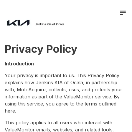
Privacy Policy
Introduction
Your privacy is important to us. This Privacy Policy
explains how
Jenkins KIA of Ocala
, in partnership
with, MotoAcquire, collects, uses, and protects your
information as part of the ValueMonitor service. By
using this service, you agree to the terms outlined
here.
This policy applies to all users who interact with
ValueMonitor emails, websites, and related tools.